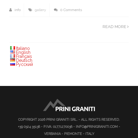
info
gallery
0 Comments
READ MORE
Italiano
English
Français
Deutsch
Русский
COPYRIGHT 2026
PRINI GRANITI SRL.
- ALL RIGHTS RESERVED.
+39 0324 35138
- P.IVA: 01771270038 -
INFO@PRINIGRANITI.COM
-
VERBANIA - PIEMONTE - ITALY