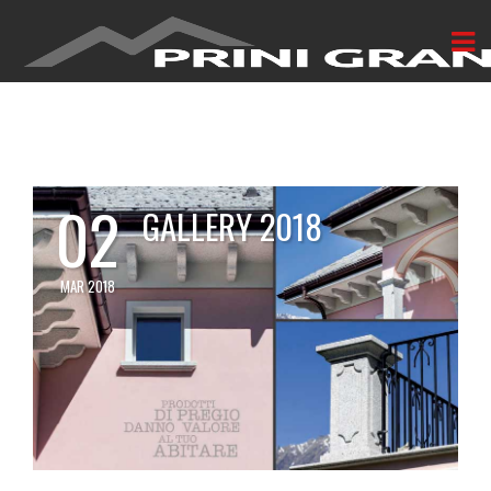
02
GALLERY 2018
MAR 2018